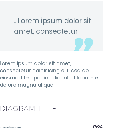
…Lorem ipsum dolor sit
amet, consectetur
Lorem ipsum dolor sit amet,
consectetur adipisicing elit, sed do
eiusmod tempor incididunt ut labore et
dolore magna aliqua.
DIAGRAM
TITLE
0%
Databases