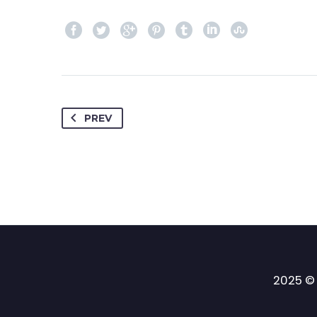
PREV
2025 © 