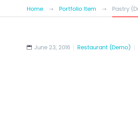
Home
Portfolio Item
Pastry (
June 23, 2016
Restaurant (Demo)