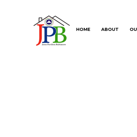
HOME
ABOUT
OU
BRANDING
TRENDY ST