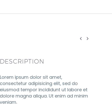


DESCRIPTION
Lorem ipsum dolor sit amet,
consectetur adipisicing elit, sed do
eiusmod tempor incididunt ut labore et
dolore magna aliqua. Ut enim ad minim
veniam.