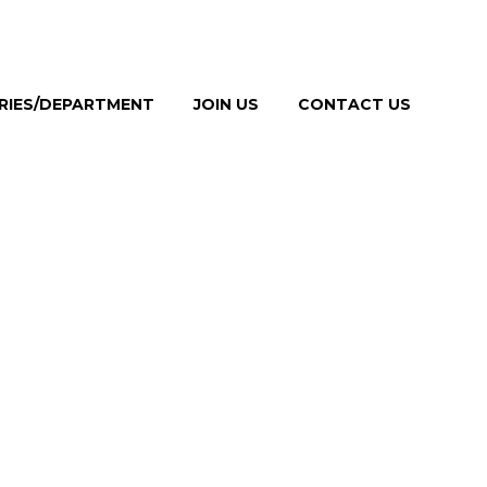
TRIES/DEPARTMENT
JOIN US
CONTACT US
NG