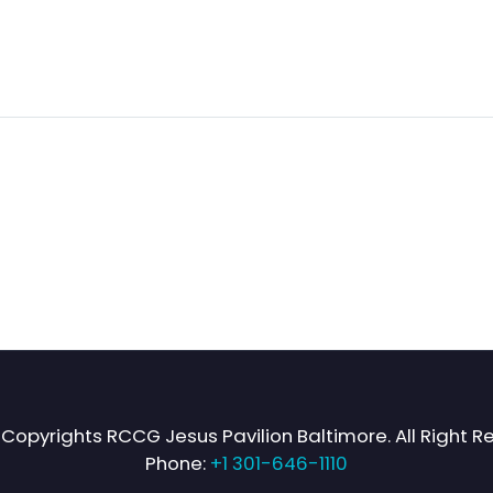
Copyrights RCCG Jesus Pavilion Baltimore. All Right R
Phone:
+1 301-646-1110