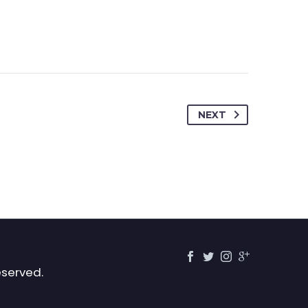
NEXT
eserved.