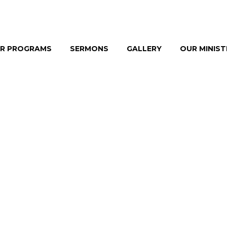
R PROGRAMS
SERMONS
GALLERY
OUR MINIS
 & CONSULTI
YLE