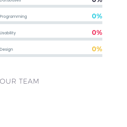
0%
Programming
0%
Usability
0%
Design
OUR TEAM