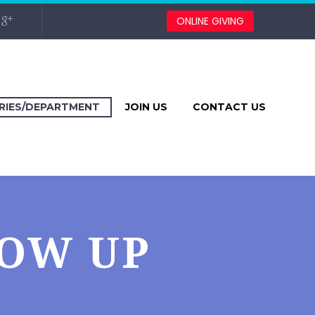
ONLINE GIVING
TRIES/DEPARTMENT
JOIN US
CONTACT US
LOW UP