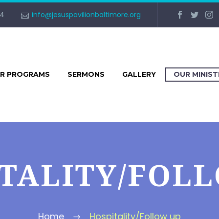
34
info@jesuspavilionbaltimore.org
R PROGRAMS
SERMONS
GALLERY
OUR MINIS
TALITY/FOL
Home
Hospitality/Follow up