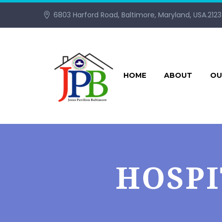
6803 Harford Road, Baltimore, Maryland, USA.212
HOME
ABOUT
OU
HOSPI