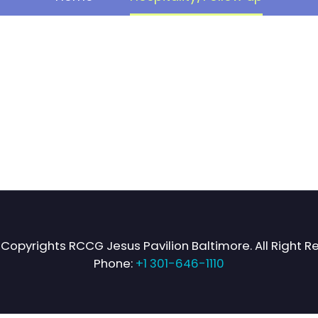
Copyrights RCCG Jesus Pavilion Baltimore. All Right R
Phone:
+1 301-646-1110