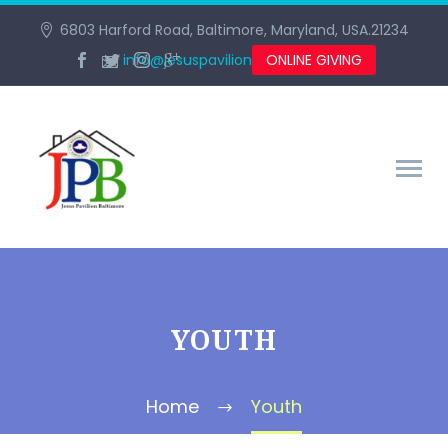
6803 Harford Road, Baltimore, Maryland, USA.21234
info@jesuspavilionbaltimore.org
ONLINE GIVING
YOUTH
Home
Youth