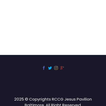
2025 © Copyrights RCCG Jesus Pavilion
Baltimore. All Right Reserved.