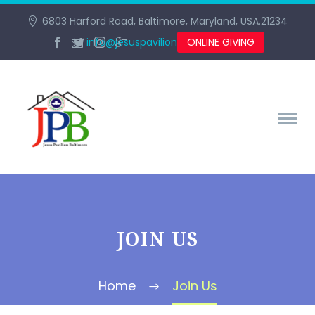
6803 Harford Road, Baltimore, Maryland, USA.21234
info@jesuspavilionbaltimore.org
ONLINE GIVING
JOIN US
Home
Join Us