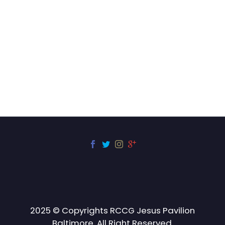
2025 © Copyrights RCCG Jesus Pavilion
Baltimore. All Right Reserved.