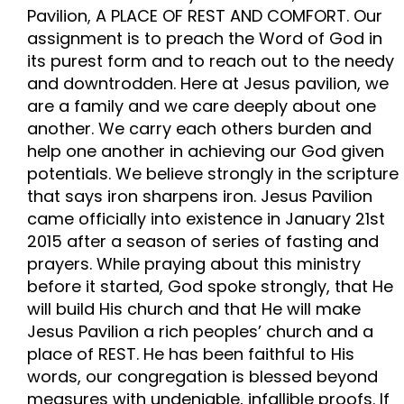
Pavilion, A PLACE OF REST AND COMFORT. Our
assignment is to preach the Word of God in
its purest form and to reach out to the needy
and downtrodden. Here at Jesus pavilion, we
are a family and we care deeply about one
another. We carry each others burden and
help one another in achieving our God given
potentials. We believe strongly in the scripture
that says iron sharpens iron. Jesus Pavilion
came officially into existence in January 21st
2015 after a season of series of fasting and
prayers. While praying about this ministry
before it started, God spoke strongly, that He
will build His church and that He will make
Jesus Pavilion a rich peoples’ church and a
place of REST. He has been faithful to His
words, our congregation is blessed beyond
measures with undeniable, infallible proofs. If