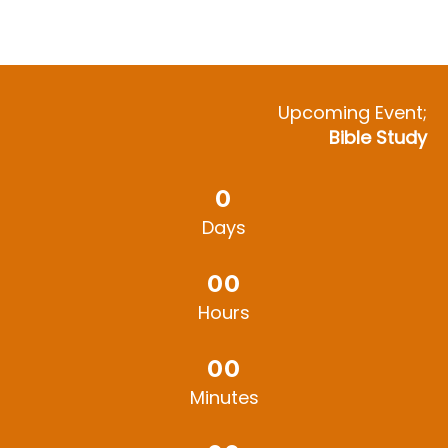
Upcoming Event;
Bible Study
0
Days
0
0
Hours
0
0
Minutes