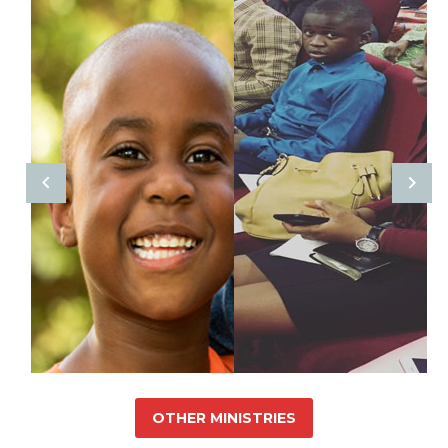
OTHER MINISTRIES