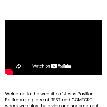
Our Youtube Channel
Welcome to the website of Jesus Pavilion
Baltimore, a place of REST and COMFORT
where we enjoy the divine and supernatural