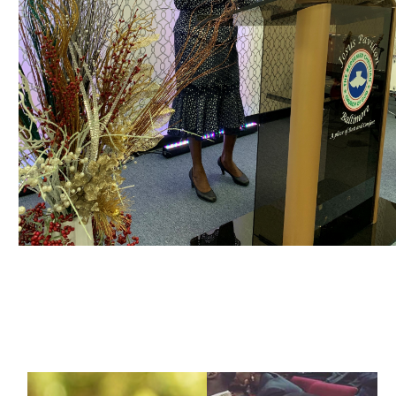
OUR MINISTRIES | DEPARTMENTS