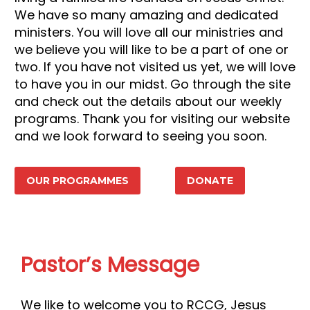
We have so many amazing and dedicated
ministers. You will love all our ministries and
we believe you will like to be a part of one or
two. If you have not visited us yet, we will love
to have you in our midst. Go through the site
and check out the details about our weekly
programs. Thank you for visiting our website
and we look forward to seeing you soon.
OUR PROGRAMMES
DONATE
Pastor’s Message
We like to welcome you to RCCG, Jesus