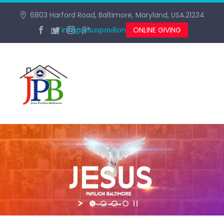
6803 Harford Road, Baltimore, Maryland, USA.21234
info@jesuspavilionbaltimore.org
ONLINE GIVING