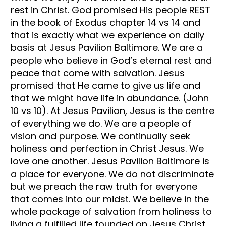
rest in Christ. God promised His people REST
in the book of Exodus chapter 14 vs 14 and
that is exactly what we experience on daily
basis at Jesus Pavilion Baltimore. We are a
people who believe in God’s eternal rest and
peace that come with salvation. Jesus
promised that He came to give us life and
that we might have life in abundance. (John
10 vs 10). At Jesus Pavilion, Jesus is the centre
of everything we do. We are a people of
vision and purpose. We continually seek
holiness and perfection in Christ Jesus. We
love one another. Jesus Pavilion Baltimore is
a place for everyone. We do not discriminate
but we preach the raw truth for everyone
that comes into our midst. We believe in the
whole package of salvation from holiness to
living a fulfilled life founded on Jesus Christ.