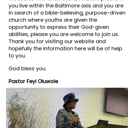
you live within the Baltimore axis and you are
in search of a bible-believing, purpose-driven
church where youths are given the
opportunity to express their God-given
abilities, please you are welcome to join us.
Thank you for visiting our website and
hopefully the information here will be of help
to you.
God bless you.
Pastor Feyi Oluwole