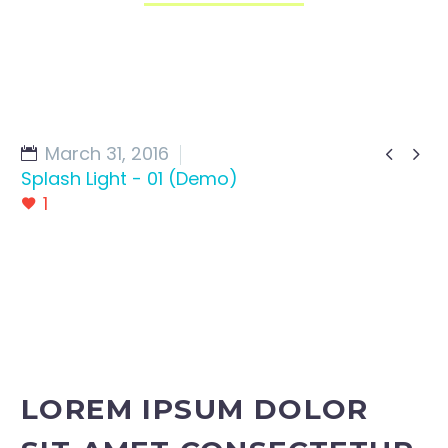
March 31, 2016


Splash Light - 01 (Demo)
1
LOREM IPSUM DOLOR