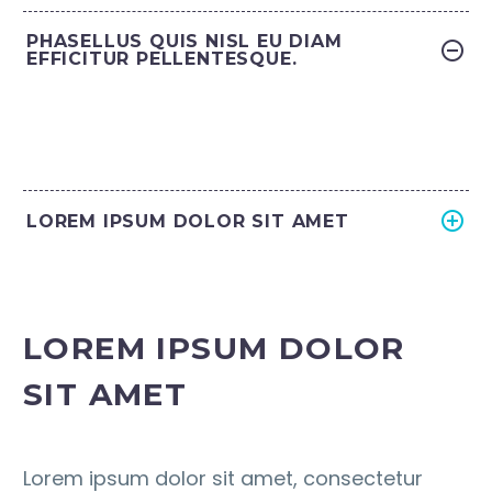
PHASELLUS QUIS NISL EU DIAM
EFFICITUR PELLENTESQUE.
LOREM IPSUM DOLOR SIT AMET
LOREM IPSUM DOLOR
SIT AMET
Lorem ipsum dolor sit amet, consectetur