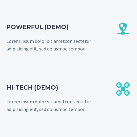


POWERFUL (DEMO)
Lorem ipsum dolor sit ametcon sectetur
adipisicing elit, sed doiusmod tempor


HI-TECH (DEMO)
Lorem ipsum dolor sit ametcon sectetur
adipisicing elit, sed doiusmod tempor