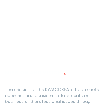
MISSION AND VISION
The mission of the KWACOBPA is to promote
coherent and consistent statements on
business and professional issues through