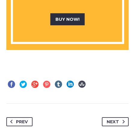
BUY NOW!
PREV
NEXT