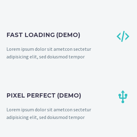


FAST LOADING (DEMO)
Lorem ipsum dolor sit ametcon sectetur
adipisicing elit, sed doiusmod tempor


PIXEL PERFECT (DEMO)
Lorem ipsum dolor sit ametcon sectetur
adipisicing elit, sed doiusmod tempor