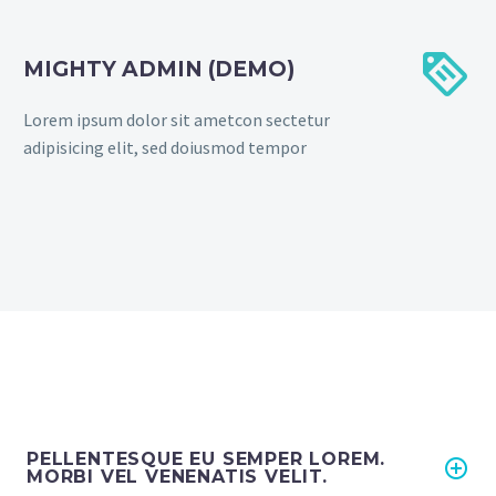


MIGHTY ADMIN (DEMO)
Lorem ipsum dolor sit ametcon sectetur
adipisicing elit, sed doiusmod tempor
PELLENTESQUE EU SEMPER LOREM.
MORBI VEL VENENATIS VELIT.