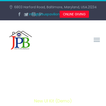
6803 Harford Road, Baltimore, Maryland, USA.21234
info@jesuspavilionbaltimore.org
ONLINE GIVING
NEW UI KIT (DEMO)
Home
Portfolio Item
New UI Kit (Demo)