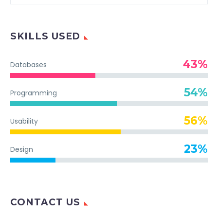
SKILLS USED
43%
Databases
54%
Programming
56%
Usability
23%
Design
CONTACT US