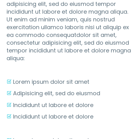
adipisicing elit, sed do eiusmod tempor
incididunt ut labore et dolore magna aliqua.
Ut enim ad minim veniam, quis nostrud
exercitation ullamco laboris nisi ut aliquip ex
ea commodo consequatdolor sit amet,
consectetur adipisicing elit, sed do eiusmod
tempor incididunt ut labore et dolore magna
aliqua:
Lorem ipsum dolor sit amet
Adipisicing elit, sed do eiusmod
Incididunt ut labore et dolore
Incididunt ut labore et dolore