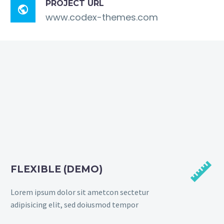
PROJECT URL

www.codex-themes.com


FLEXIBLE (DEMO)
Lorem ipsum dolor sit ametcon sectetur
adipisicing elit, sed doiusmod tempor