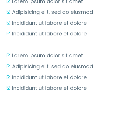
Lorem ipsum dolor sit amet
Adipisicing elit, sed do eiusmod
Incididunt ut labore et dolore
Incididunt ut labore et dolore
Lorem ipsum dolor sit amet
Adipisicing elit, sed do eiusmod
Incididunt ut labore et dolore
Incididunt ut labore et dolore