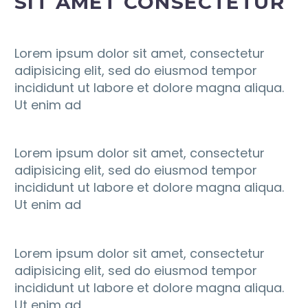
SIT AMET CONSECTETUR
Lorem ipsum dolor sit amet, consectetur
adipisicing elit, sed do eiusmod tempor
incididunt ut labore et dolore magna aliqua.
Ut enim ad
Lorem ipsum dolor sit amet, consectetur
adipisicing elit, sed do eiusmod tempor
incididunt ut labore et dolore magna aliqua.
Ut enim ad
Lorem ipsum dolor sit amet, consectetur
adipisicing elit, sed do eiusmod tempor
incididunt ut labore et dolore magna aliqua.
Ut enim ad