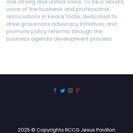
one strong and united voice. To be a vibrant
voice of the business and professional
associations in kwara State, dedicated to
drive grassroots advocacy initiatives and
promote policy reforms through the
business agenda development process
2025 © Copyrights RCCG Jesus Pavilion