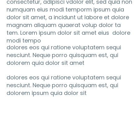
consectetur, adipisci vdolor elit, sed quia non
numquam eius modi temporm ipsum quia
dolor sit amet, a incidunt ut labore et dolore
magnam aliquam quaerat volup dolor ta
tem. Lorem ipsum dolor sit amet eius dolore
modi tempo
dolores eos qui ratione voluptatem sequi
nesciunt. Neque porro quisquam est, qui
dolorem quia dolor sit amet
dolores eos qui ratione voluptatem sequi
nesciunt. Neque porro quisquam est, qui
dolorem ipsum quia dolor sit