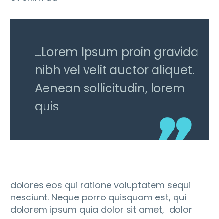
…Lorem Ipsum proin gravida
nibh vel velit auctor aliquet.
Aenean sollicitudin, lorem
quis
dolores eos qui ratione voluptatem sequi
nesciunt. Neque porro quisquam est, qui
dolorem ipsum quia dolor sit amet, dolor