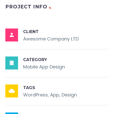
PROJECT INFO
CLIENT

Awesome Company LTD
CATEGORY

Mobile App Design
TAGS

WordPress, App, Design