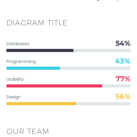
DIAGRAM
TITLE
54%
Databases
43%
Programming
77%
Usability
56%
Design
OUR TEAM