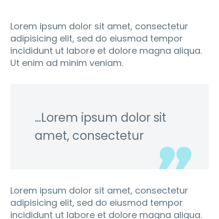
Lorem ipsum dolor sit amet, consectetur
adipisicing elit, sed do eiusmod tempor
incididunt ut labore et dolore magna aliqua.
Ut enim ad minim veniam.
…Lorem ipsum dolor sit
amet, consectetur
Lorem ipsum dolor sit amet, consectetur
adipisicing elit, sed do eiusmod tempor
incididunt ut labore et dolore magna aliqua.