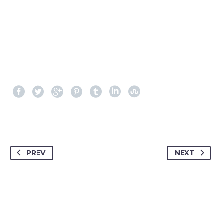
PREV
NEXT