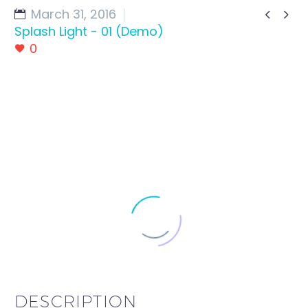
March 31, 2016


Splash Light - 01 (Demo)
0
DESCRIPTION