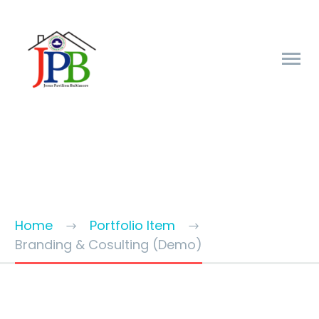
BRANDING & CONSULTING
TRENDY STYLE
Home
Portfolio Item
Branding & Cosulting (Demo)