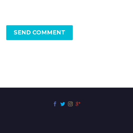
SEND COMMENT