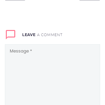
LEAVE
A COMMENT