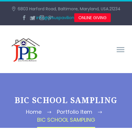
6803 Harford Road, Baltimore, Maryland, USA.21234
info@jesuspavilionbaltimore.org
ONLINE GIVING
BIC SCHOOL SAMPLING
Home
Portfolio Item
BIC SCHOOL SAMPLING