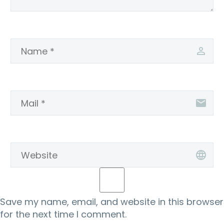
Save my name, email, and website in this browser
for the next time I comment.