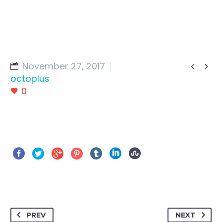
November 27, 2017


octoplus
0
PREV
NEXT