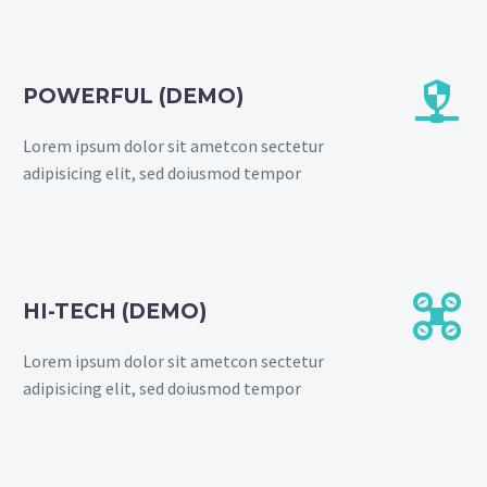


POWERFUL (DEMO)
Lorem ipsum dolor sit ametcon sectetur
adipisicing elit, sed doiusmod tempor


HI-TECH (DEMO)
Lorem ipsum dolor sit ametcon sectetur
adipisicing elit, sed doiusmod tempor