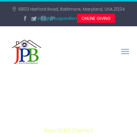
6803 Harford Road, Baltimore, Maryland, USA.21234
info@jesuspavilionbaltimore.org
ONLINE GIVING
NEW UI KIT (DEMO)
Home
Portfolio Item
New UI Kit (Demo)