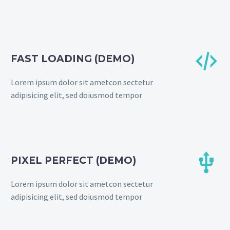


FAST LOADING (DEMO)
Lorem ipsum dolor sit ametcon sectetur
adipisicing elit, sed doiusmod tempor


PIXEL PERFECT (DEMO)
Lorem ipsum dolor sit ametcon sectetur
adipisicing elit, sed doiusmod tempor