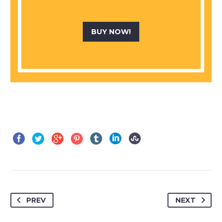
BUY NOW!
PREV
NEXT