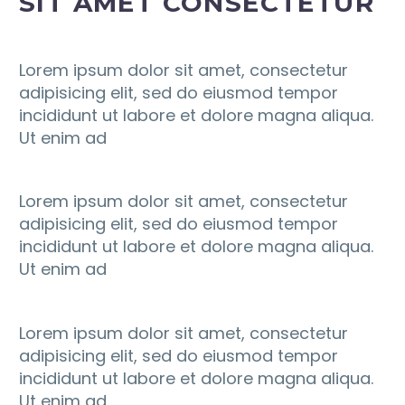
SIT AMET CONSECTETUR
Lorem ipsum dolor sit amet, consectetur
adipisicing elit, sed do eiusmod tempor
incididunt ut labore et dolore magna aliqua.
Ut enim ad
Lorem ipsum dolor sit amet, consectetur
adipisicing elit, sed do eiusmod tempor
incididunt ut labore et dolore magna aliqua.
Ut enim ad
Lorem ipsum dolor sit amet, consectetur
adipisicing elit, sed do eiusmod tempor
incididunt ut labore et dolore magna aliqua.
Ut enim ad