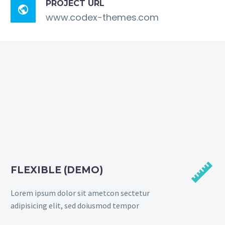
PROJECT URL

www.codex-themes.com


FLEXIBLE (DEMO)
Lorem ipsum dolor sit ametcon sectetur
adipisicing elit, sed doiusmod tempor