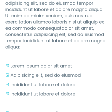
adipisicing elit, sed do eiusmod tempor
incididunt ut labore et dolore magna aliqua.
Ut enim ad minim veniam, quis nostrud
exercitation ullamco laboris nisi ut aliquip ex
ea commodo consequatdolor sit amet,
consectetur adipisicing elit, sed do eiusmod
tempor incididunt ut labore et dolore magna
aliqua:
Lorem ipsum dolor sit amet
Adipisicing elit, sed do eiusmod
Incididunt ut labore et dolore
Incididunt ut labore et dolore