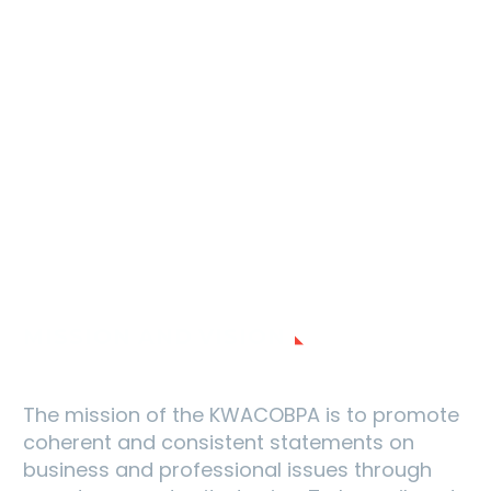
MISSION AND VISION
The mission of the KWACOBPA is to promote
coherent and consistent statements on
business and professional issues through