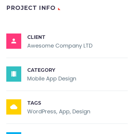
PROJECT INFO
CLIENT

Awesome Company LTD
CATEGORY

Mobile App Design
TAGS

WordPress, App, Design