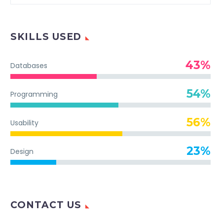
SKILLS USED
43%
Databases
54%
Programming
56%
Usability
23%
Design
CONTACT US