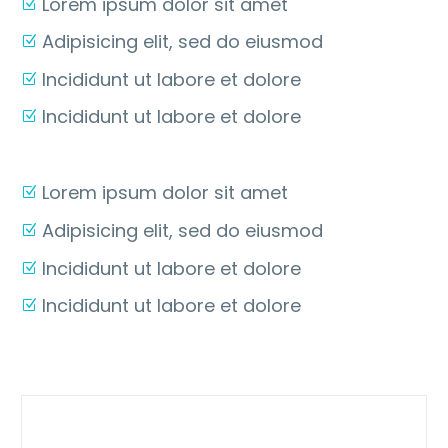
Lorem ipsum dolor sit amet
Adipisicing elit, sed do eiusmod
Incididunt ut labore et dolore
Incididunt ut labore et dolore
Lorem ipsum dolor sit amet
Adipisicing elit, sed do eiusmod
Incididunt ut labore et dolore
Incididunt ut labore et dolore