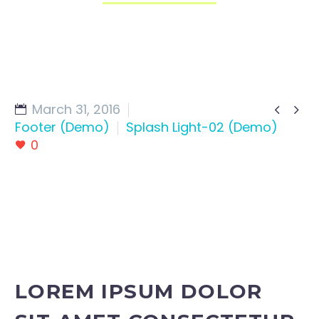
March 31, 2016


Footer (Demo)
Splash Light-02 (Demo)
0
LOREM IPSUM DOLOR