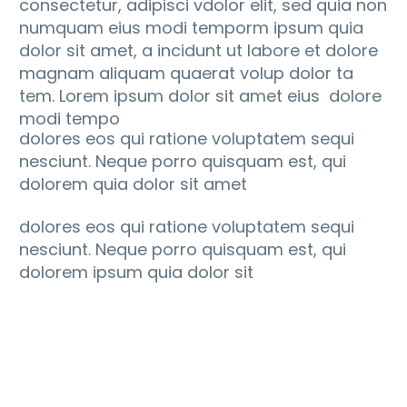
consectetur, adipisci vdolor elit, sed quia non
numquam eius modi temporm ipsum quia
dolor sit amet, a incidunt ut labore et dolore
magnam aliquam quaerat volup dolor ta
tem. Lorem ipsum dolor sit amet eius dolore
modi tempo
dolores eos qui ratione voluptatem sequi
nesciunt. Neque porro quisquam est, qui
dolorem quia dolor sit amet
dolores eos qui ratione voluptatem sequi
nesciunt. Neque porro quisquam est, qui
dolorem ipsum quia dolor sit