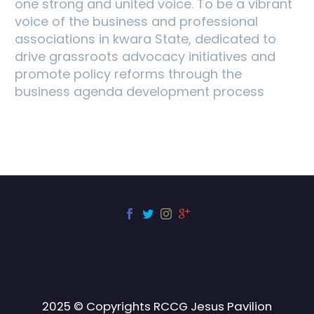
one strong and united voice. To be a vibrant
voice of the business and professional
associations in kwara State, dedicated to
drive grassroots advocacy initiatives and
promote policy reforms through the
business agenda development process
2025 © Copyrights RCCG Jesus Pavilion