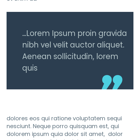
…Lorem Ipsum proin gravida
nibh vel velit auctor aliquet.
Aenean sollicitudin, lorem
quis
dolores eos qui ratione voluptatem sequi
nesciunt. Neque porro quisquam est, qui
dolorem ipsum quia dolor sit amet, dolor