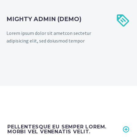


MIGHTY ADMIN (DEMO)
Lorem ipsum dolor sit ametcon sectetur
adipisicing elit, sed doiusmod tempor
PELLENTESQUE EU SEMPER LOREM.
MORBI VEL VENENATIS VELIT.