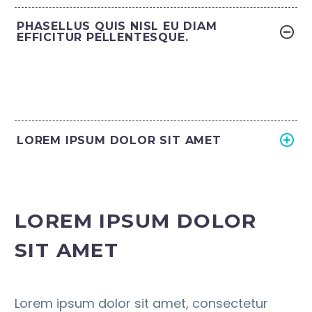
PHASELLUS QUIS NISL EU DIAM
EFFICITUR PELLENTESQUE.
LOREM IPSUM DOLOR SIT AMET
LOREM IPSUM DOLOR
SIT AMET
Lorem ipsum dolor sit amet, consectetur