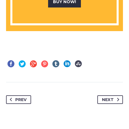
BUY NOW!
PREV
NEXT