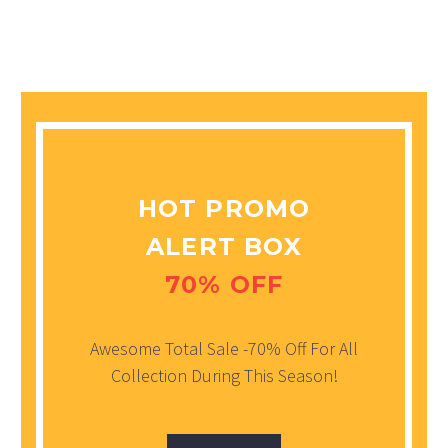
HOT PROMO
ALERT BOX
70% OFF
Awesome Total Sale -70% Off For All
Collection During This Season!