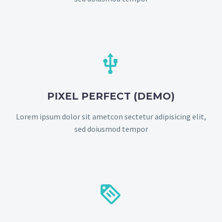


PIXEL PERFECT (DEMO)
Lorem ipsum dolor sit ametcon sectetur adipisicing elit,
sed doiusmod tempor

