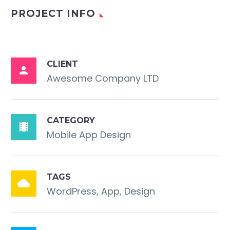
PROJECT INFO
CLIENT

Awesome Company LTD
CATEGORY

Mobile App Design
TAGS

WordPress, App, Design