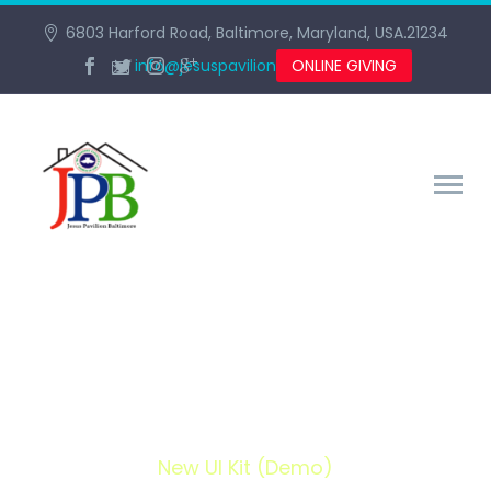
6803 Harford Road, Baltimore, Maryland, USA.21234
info@jesuspavilionbaltimore.org
ONLINE GIVING
NEW UI KIT (DEMO)
Home
Portfolio Item
New UI Kit (Demo)