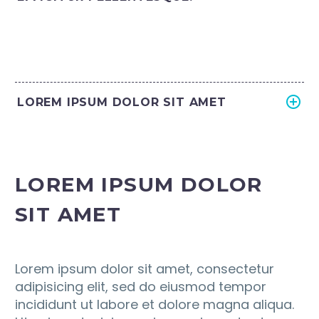
LOREM IPSUM DOLOR SIT AMET
LOREM IPSUM DOLOR
SIT AMET
Lorem ipsum dolor sit amet, consectetur
adipisicing elit, sed do eiusmod tempor
incididunt ut labore et dolore magna aliqua.