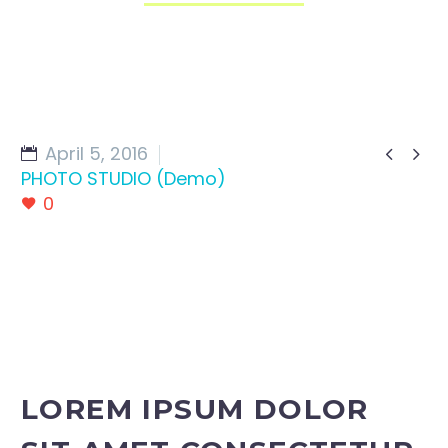
April 5, 2016


PHOTO STUDIO (Demo)
0
LOREM IPSUM DOLOR