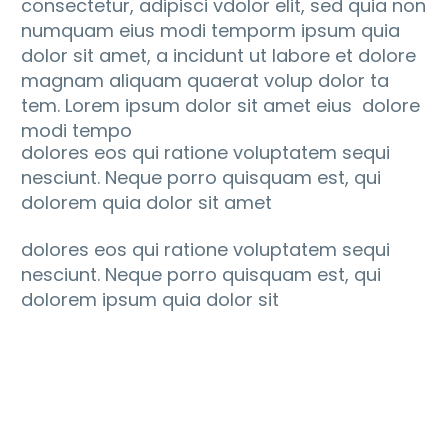
consectetur, adipisci vdolor elit, sed quia non
numquam eius modi temporm ipsum quia
dolor sit amet, a incidunt ut labore et dolore
magnam aliquam quaerat volup dolor ta
tem. Lorem ipsum dolor sit amet eius dolore
modi tempo
dolores eos qui ratione voluptatem sequi
nesciunt. Neque porro quisquam est, qui
dolorem quia dolor sit amet
dolores eos qui ratione voluptatem sequi
nesciunt. Neque porro quisquam est, qui
dolorem ipsum quia dolor sit