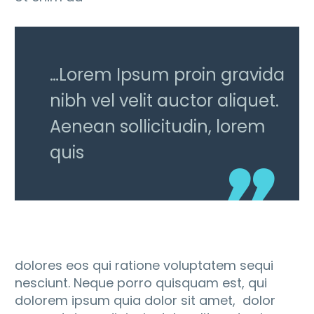
…Lorem Ipsum proin gravida
nibh vel velit auctor aliquet.
Aenean sollicitudin, lorem
quis
dolores eos qui ratione voluptatem sequi
nesciunt. Neque porro quisquam est, qui
dolorem ipsum quia dolor sit amet, dolor