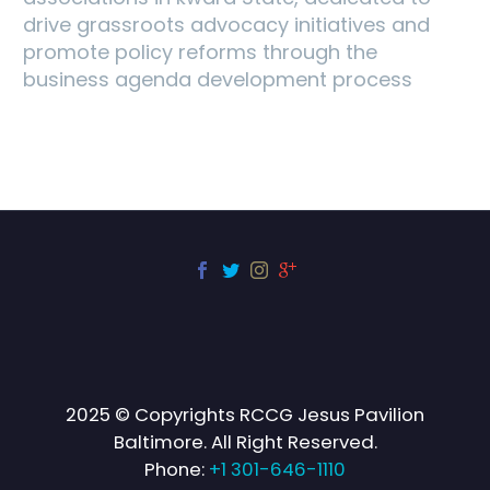
drive grassroots advocacy initiatives and
promote policy reforms through the
business agenda development process
2025 © Copyrights RCCG Jesus Pavilion
Baltimore. All Right Reserved.
Phone:
+1 301-646-1110