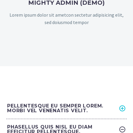
MIGHTY ADMIN (DEMO)
Lorem ipsum dolor sit ametcon sectetur adipisicing elit,
sed doiusmod tempor
PELLENTESQUE EU SEMPER LOREM.
MORBI VEL VENENATIS VELIT.
PHASELLUS QUIS NISL EU DIAM
EFFICITUR PELLENTESQUE.