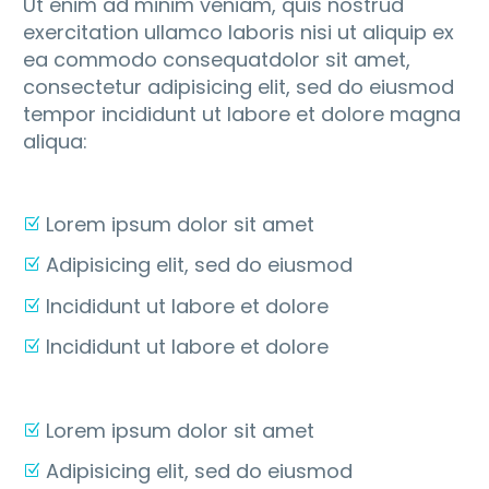
Ut enim ad minim veniam, quis nostrud
exercitation ullamco laboris nisi ut aliquip ex
ea commodo consequatdolor sit amet,
consectetur adipisicing elit, sed do eiusmod
tempor incididunt ut labore et dolore magna
aliqua:
Lorem ipsum dolor sit amet
Adipisicing elit, sed do eiusmod
Incididunt ut labore et dolore
Incididunt ut labore et dolore
Lorem ipsum dolor sit amet
Adipisicing elit, sed do eiusmod