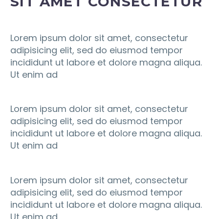
SIT AMET CONSECTETUR
Lorem ipsum dolor sit amet, consectetur
adipisicing elit, sed do eiusmod tempor
incididunt ut labore et dolore magna aliqua.
Ut enim ad
Lorem ipsum dolor sit amet, consectetur
adipisicing elit, sed do eiusmod tempor
incididunt ut labore et dolore magna aliqua.
Ut enim ad
Lorem ipsum dolor sit amet, consectetur
adipisicing elit, sed do eiusmod tempor
incididunt ut labore et dolore magna aliqua.
Ut enim ad