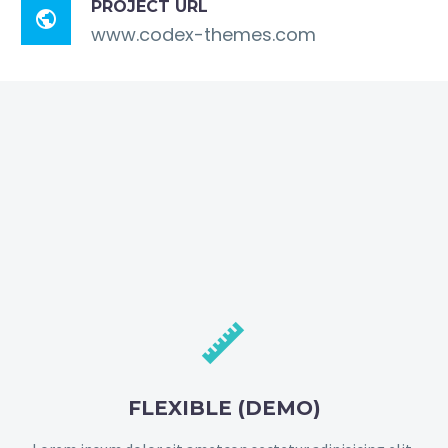
PROJECT URL

www.codex-themes.com


FLEXIBLE (DEMO)