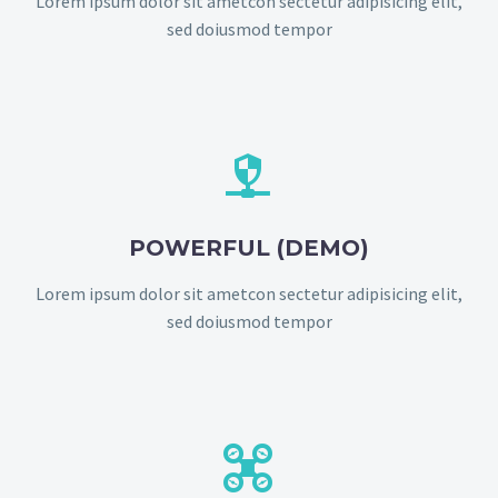
Lorem ipsum dolor sit ametcon sectetur adipisicing elit,
sed doiusmod tempor


POWERFUL (DEMO)
Lorem ipsum dolor sit ametcon sectetur adipisicing elit,
sed doiusmod tempor

