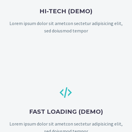
HI-TECH (DEMO)
Lorem ipsum dolor sit ametcon sectetur adipisicing elit,
sed doiusmod tempor


FAST LOADING (DEMO)
Lorem ipsum dolor sit ametcon sectetur adipisicing elit,
sed doiusmod tempor