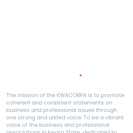
MISSION AND VISION
The mission of the KWACOBPA is to promote
coherent and consistent statements on
business and professional issues through
one strong and united voice. To be a vibrant
voice of the business and professional
associations in kwara State, dedicated to