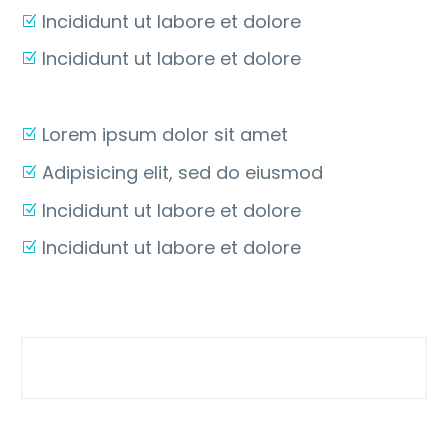
Incididunt ut labore et dolore
Incididunt ut labore et dolore
Lorem ipsum dolor sit amet
Adipisicing elit, sed do eiusmod
Incididunt ut labore et dolore
Incididunt ut labore et dolore