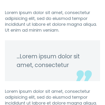
Lorem ipsum dolor sit amet, consectetur
adipisicing elit, sed do eiusmod tempor
incididunt ut labore et dolore magna aliqua.
Ut enim ad minim veniam.
…Lorem ipsum dolor sit
amet, consectetur
Lorem ipsum dolor sit amet, consectetur
adipisicing elit, sed do eiusmod tempor
incididunt ut labore et dolore magna aliqua.