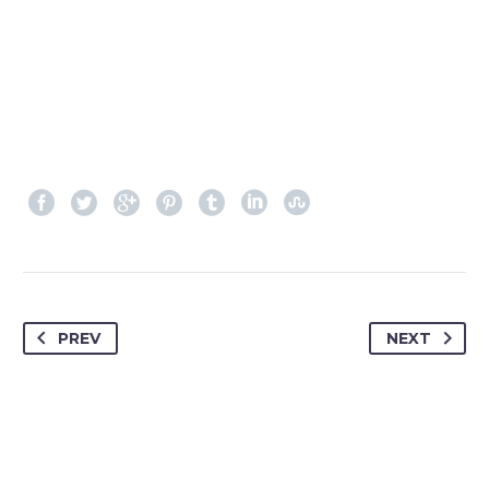
PREV
NEXT