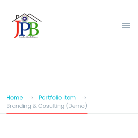
BRANDING & CONSULTING
TRENDY STYLE
Home
Portfolio Item
Branding & Cosulting (Demo)