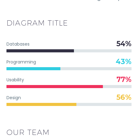
DIAGRAM
TITLE
54%
Databases
43%
Programming
77%
Usability
56%
Design
OUR TEAM