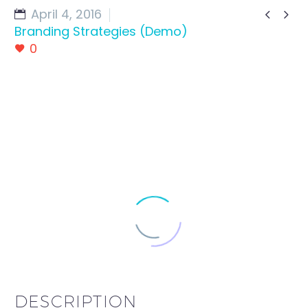
April 4, 2016


Branding Strategies (Demo)
0
DESCRIPTION