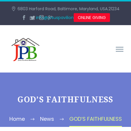
6803 Harford Road, Baltimore, Maryland, USA.21234
info@jesuspavilionbaltimore.org
ONLINE GIVING
GOD’S FAITHFULNESS
Home
News
GOD’S FAITHFULNESS