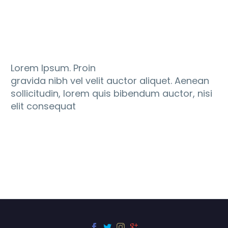
Lorem Ipsum. Proin
gravida nibh vel velit auctor aliquet. Aenean
sollicitudin, lorem quis bibendum auctor, nisi
elit consequat